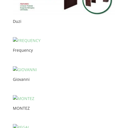
Duzi
Frequency
Giovanni
MONTEZ