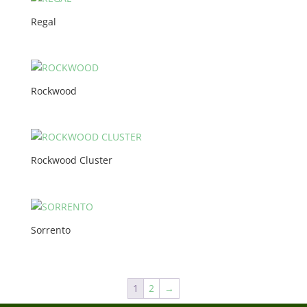
Regal
Rockwood
Rockwood Cluster
Sorrento
1
2
→