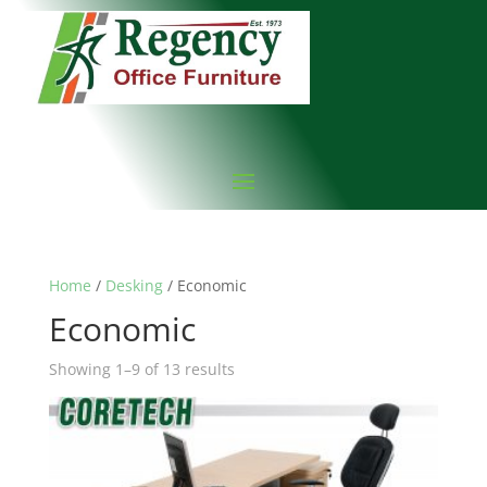
Home
/
Desking
/ Economic
Economic
Showing 1–9 of 13 results