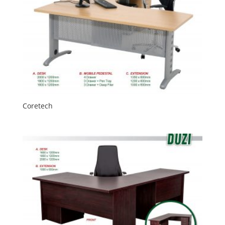
Coretech