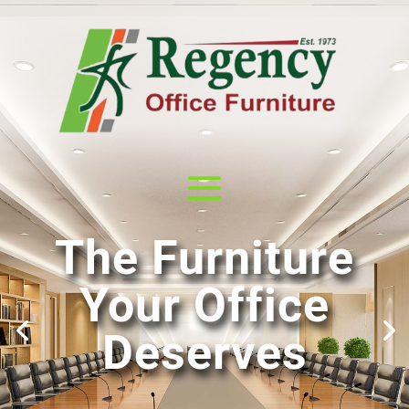
The Furniture
Your Office
Deserves