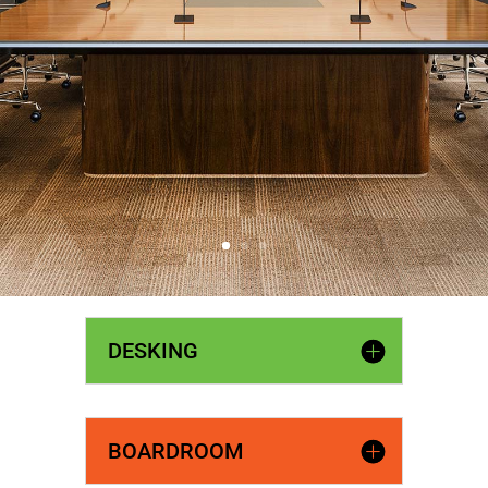
DESKING
BOARDROOM