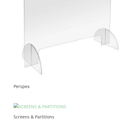
Perspex
Screens & Partitions