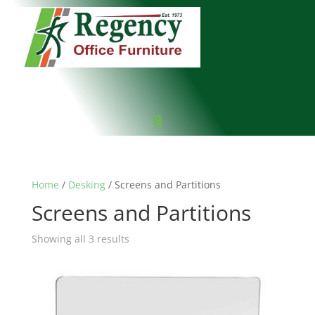
Home
/
Desking
/ Screens and Partitions
Screens and Partitions
Showing all 3 results