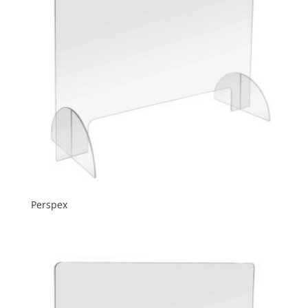
Perspex