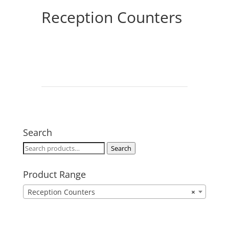
Reception Counters
Search
Search
Search
for:
Product Range
Reception Counters
×