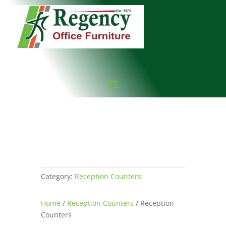
Category:
Reception Counters
Home
/
Reception Counters
/ Reception
Counters