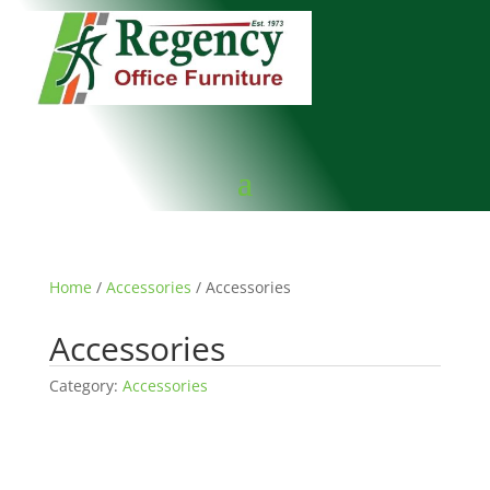
Home
/
Accessories
/ Accessories
Accessories
Category:
Accessories