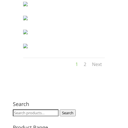
1
2
Next
Search
Search
Search
for:
Product Range