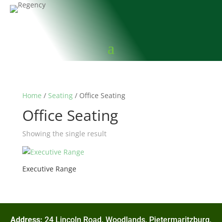
Home
/
Seating
/ Office Seating
Office Seating
Showing the single result
Executive Range
Address:
24 Lincoln Road, Woodlands, Pietermaritzburg,