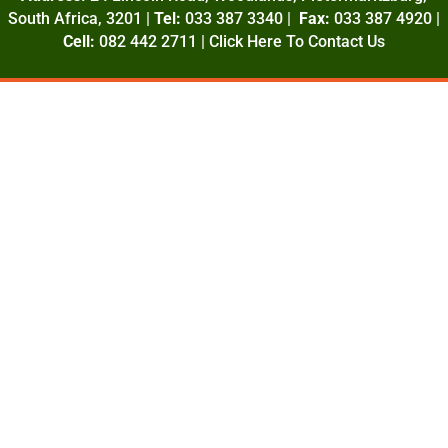
South Africa, 3201 |
Tel:
033 387 3340 |
Fax:
033 387 4920 |
Cell:
082 442 2711 |
Click Here To Contact Us