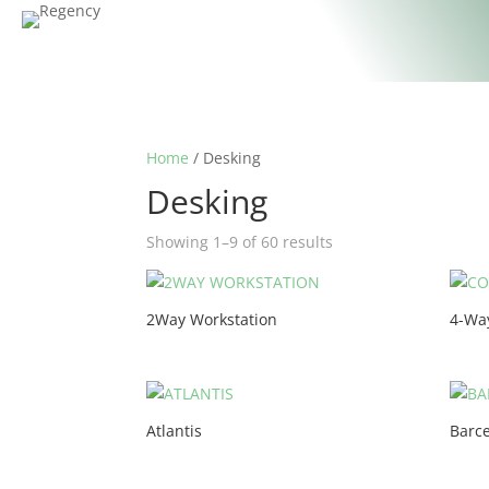
Home
/ Desking
Desking
Showing 1–9 of 60 results
2Way Workstation
4-Wa
Atlantis
Barc