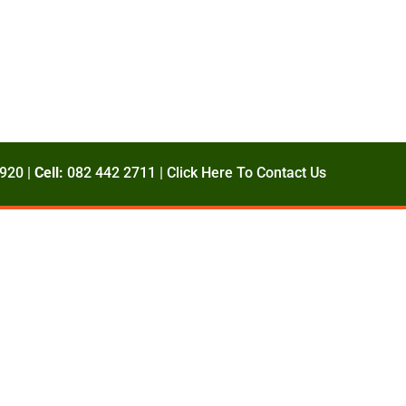
920 |
Cell:
082 442 2711 |
Click Here To Contact Us