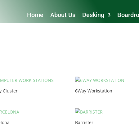
Home
About Us
Desking
Boardr
y Cluster
6Way Workstation
elona
Barrister