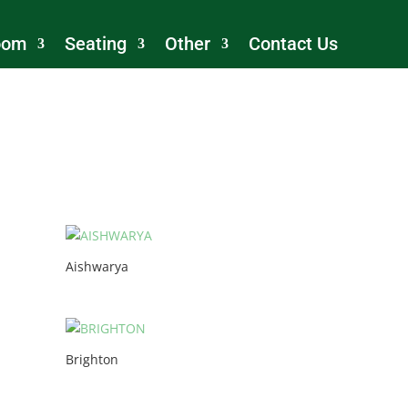
oom
Seating
Other
Contact Us
Aishwarya
Brighton