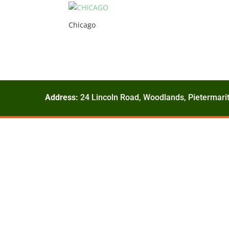
Chicago
Address:
24 Lincoln Road, Woodlands, Pietermarit