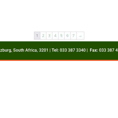
1
2
3
4
5
6
7
→
zburg, South Africa, 3201 |
Tel:
033 387 3340 |
Fax:
033 387 4