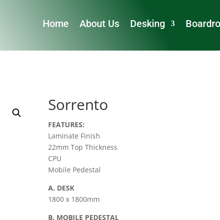
Home
About Us
Desking
Boardr
Sorrento
FEATURES:
Laminate Finish
22mm Top Thickness
CPU
Mobile Pedestal
A. DESK
1800 x 1800mm
B. MOBILE PEDESTAL