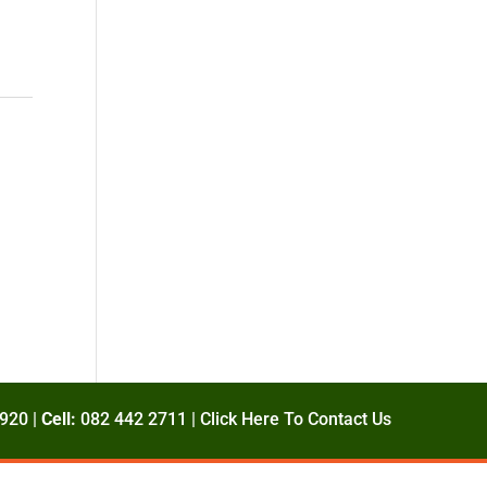
920 |
Cell:
082 442 2711 |
Click Here To Contact Us