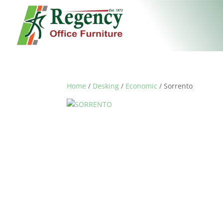
Home
/
Desking
/
Economic
/ Sorrento