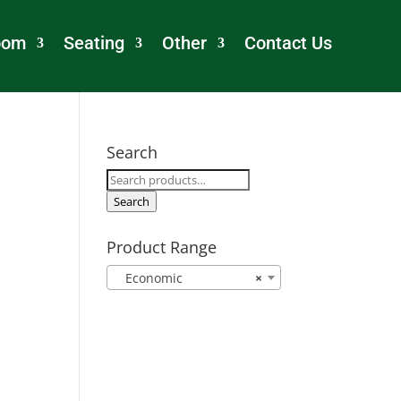
oom
Seating
Other
Contact Us
Search
Search
for:
Search
Product Range
Economic
×