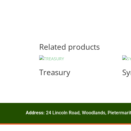
Related products
Treasury
Sy
Address:
24 Lincoln Road, Woodlands, Pietermarit