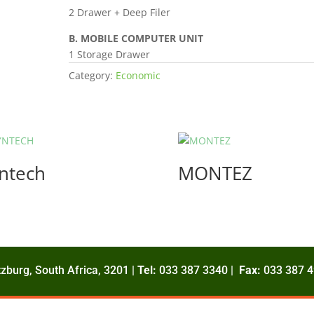
2 Drawer + Deep Filer
B. MOBILE COMPUTER UNIT
1 Storage Drawer
Category:
Economic
ntech
MONTEZ
zburg, South Africa, 3201 |
Tel:
033 387 3340 |
Fax:
033 387 4