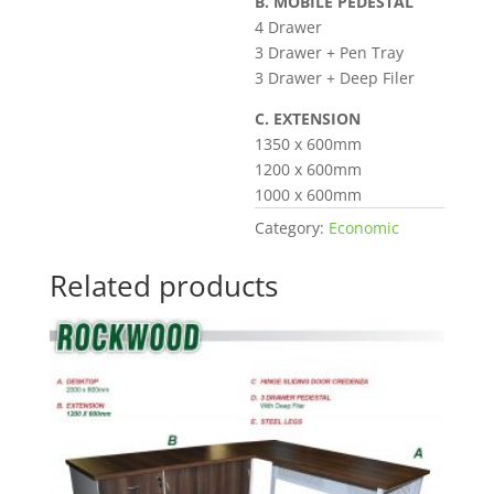
B. MOBILE PEDESTAL
4 Drawer
3 Drawer + Pen Tray
3 Drawer + Deep Filer
C. EXTENSION
1350 x 600mm
1200 x 600mm
1000 x 600mm
Category:
Economic
Related products