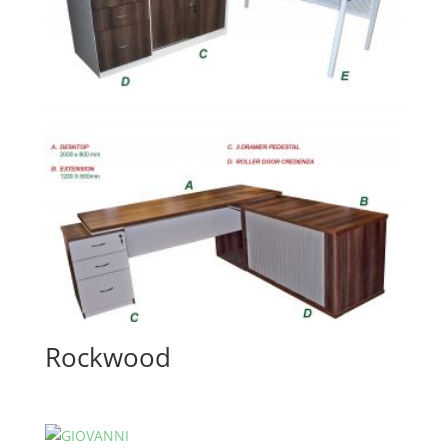
Rockwood