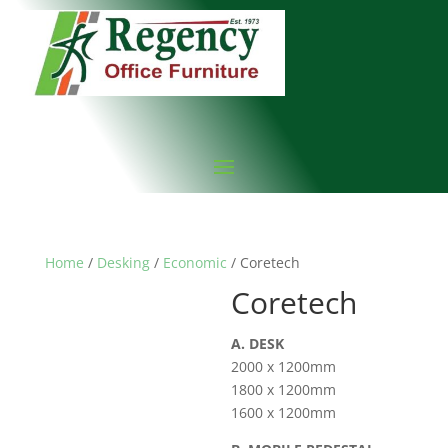
Home
/
Desking
/
Economic
/ Coretech
Coretech
A. DESK
2000 x 1200mm
1800 x 1200mm
1600 x 1200mm