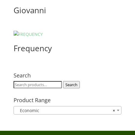
Giovanni
Frequency
Search
Search
Search
for:
Product Range
Economic
×