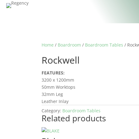
Home
/
Boardroom
/
Boardroom Tables
/ Rockw
Rockwell
FEATURES:
3200 x 1200mm
50mm Worktops
32mm Leg
Leather Inlay
Category:
Boardroom Tables
Related products