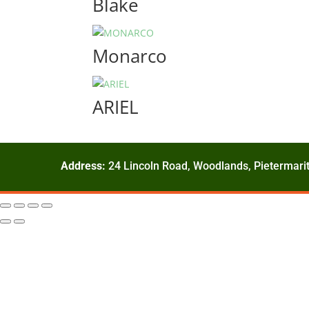
Blake
Monarco
ARIEL
Address:
24 Lincoln Road, Woodlands, Pietermarit