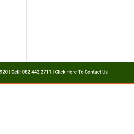
920 |
Cell:
082 442 2711 |
Click Here To Contact Us