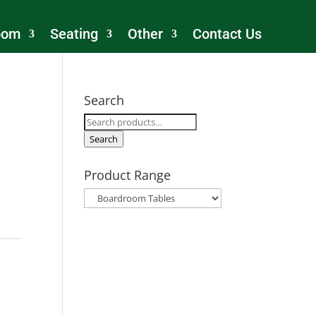
oom
Seating
Other
Contact Us
Search
Search
for:
Search
Product Range