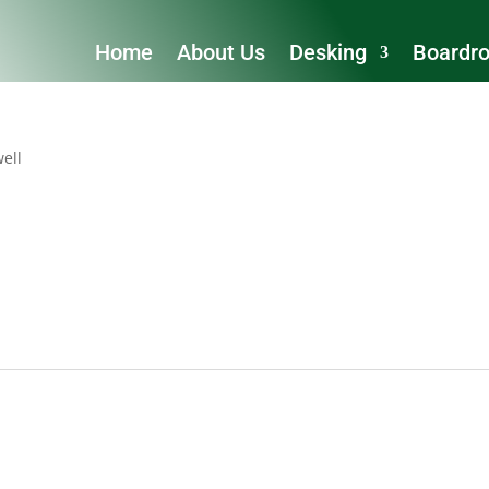
Home
About Us
Desking
Boardr
ell