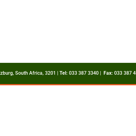
zburg, South Africa, 3201 |
Tel:
033 387 3340 |
Fax:
033 387 4