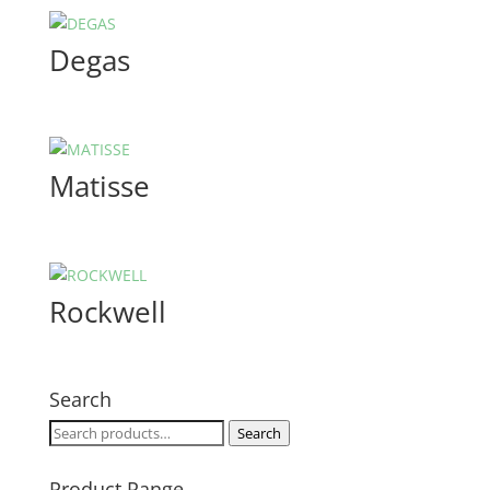
Degas
Matisse
Rockwell
Search
Search
Search
for:
Product Range