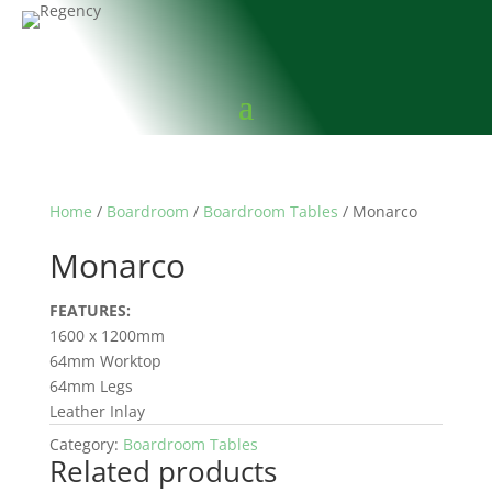
Home
/
Boardroom
/
Boardroom Tables
/ Monarco
Monarco
FEATURES:
1600 x 1200mm
64mm Worktop
64mm Legs
Leather Inlay
Category:
Boardroom Tables
Related products