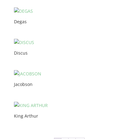
Degas
Discus
Jacobson
King Arthur