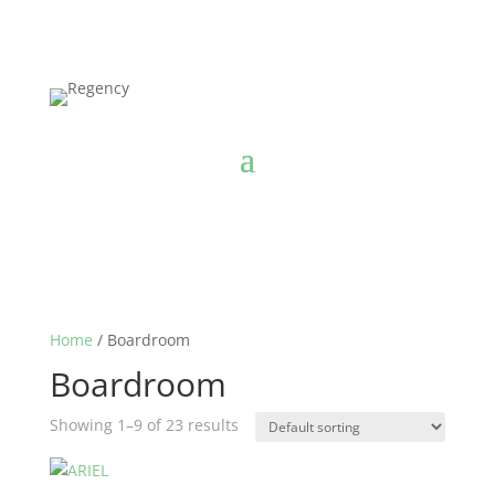
Home
/ Boardroom
Boardroom
Showing 1–9 of 23 results