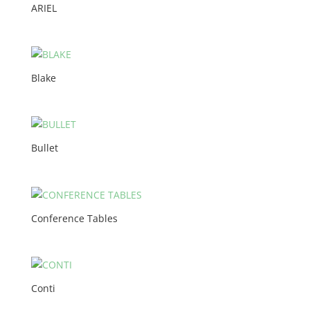
ARIEL
Blake
Bullet
Conference Tables
Conti