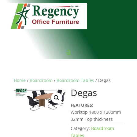
Home
/
Boardroom
/
Boardroom Tables
/ Degas
Degas
FEATURES:
Worktop 1800 x 1200mm
32mm Top thickness
Category:
Boardroom
Tables