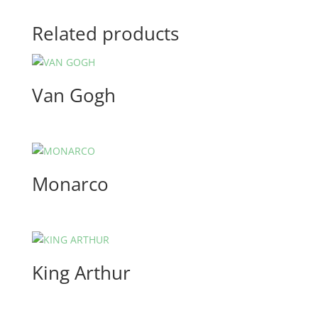
Related products
Van Gogh
Monarco
King Arthur