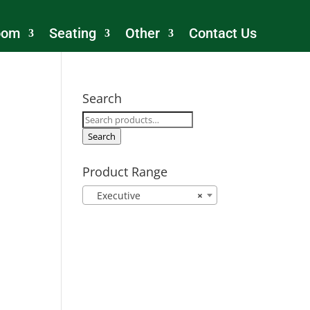
oom
Seating
Other
Contact Us
Search
Search
for:
Search
Product Range
Executive
×