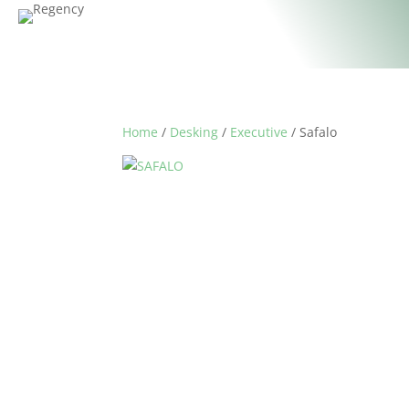
Home
/
Desking
/
Executive
/ Safalo