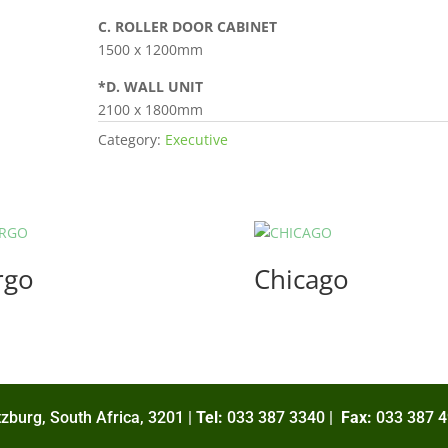
C. ROLLER DOOR CABINET
1500 x 1200mm
*D. WALL UNIT
2100 x 1800mm
Category:
Executive
rgo
Chicago
zburg, South Africa, 3201 |
Tel:
033 387 3340 |
Fax:
033 387 4