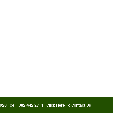
920 |
Cell:
082 442 2711 |
Click Here To Contact Us