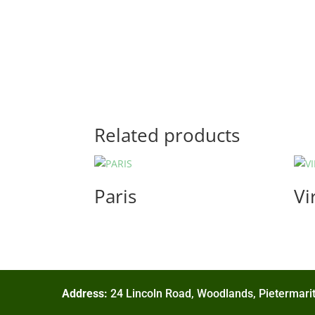
Related products
Paris
Vi
Address:
24 Lincoln Road, Woodlands, Pietermarit