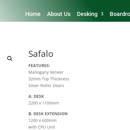
Home
About Us
Desking
Boardr
Safalo
FEATURES:
Mahogany Veneer
32mm Top Thickness
Silver Roller Doors
A. DESK
2200 x 1100mm
B. DESK EXTENSION
1200 x 600mm
with CPU Unit