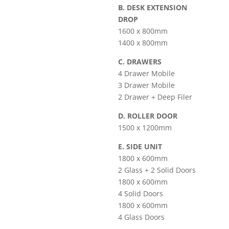
B. DESK EXTENSION
DROP
1600 x 800mm
1400 x 800mm
C. DRAWERS
4 Drawer Mobile
3 Drawer Mobile
2 Drawer + Deep Filer
D. ROLLER DOOR
1500 x 1200mm
E. SIDE UNIT
1800 x 600mm
2 Glass + 2 Solid Doors
1800 x 600mm
4 Solid Doors
1800 x 600mm
4 Glass Doors