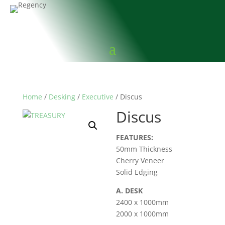
Home
/
Desking
/
Executive
/ Discus
Discus
FEATURES:
50mm Thickness
Cherry Veneer
Solid Edging
A. DESK
2400 x 1000mm
2000 x 1000mm