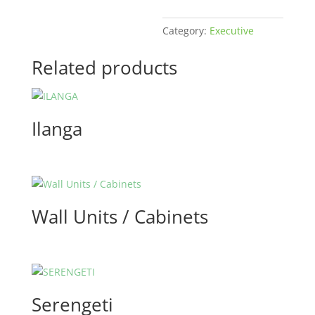
Category:
Executive
Related products
Ilanga
Wall Units / Cabinets
Serengeti