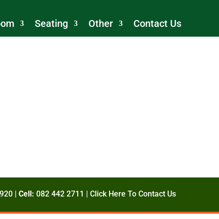
oom
Seating
Other
Contact Us
920 |
Cell:
082 442 2711 |
Click Here To Contact Us