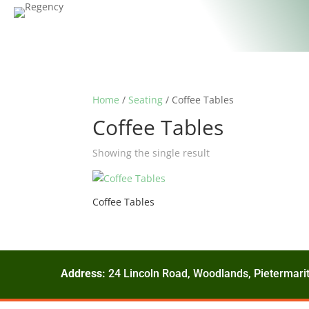
Home
/
Seating
/ Coffee Tables
Coffee Tables
Showing the single result
Coffee Tables
Address:
24 Lincoln Road, Woodlands, Pietermarit