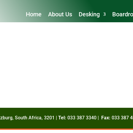
Home
About Us
Desking
Boardr
zburg, South Africa, 3201 |
Tel:
033 387 3340 |
Fax:
033 387 4